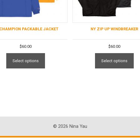
 CHAMPION PACKABLE JACKET
NY ZIP UP WINDBREAKER
$
60.00
$
60.00
Select options
Select options
© 2026 Nina Yau