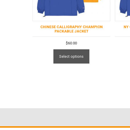
CHINESE CALLIGRAPHY CHAMPION
NY
PACKABLE JACKET
$
60.00
Select options