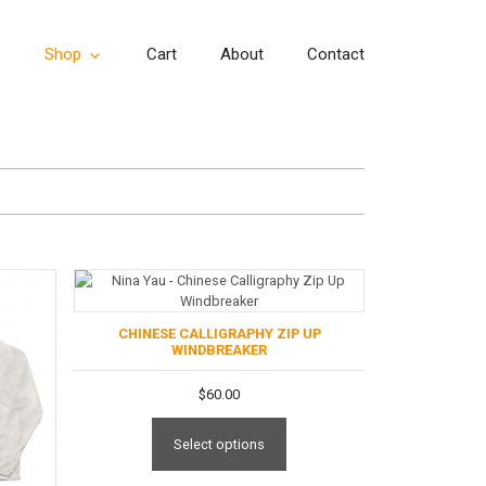
Shop
Cart
About
Contact
CHINESE CALLIGRAPHY ZIP UP
WINDBREAKER
$
60.00
Select options