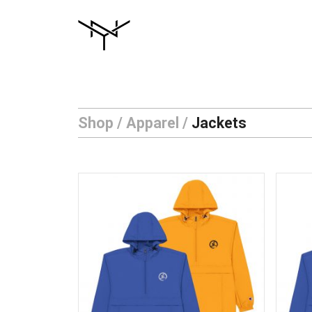
Skip
to
content
Shop
/
Apparel
/
Jackets