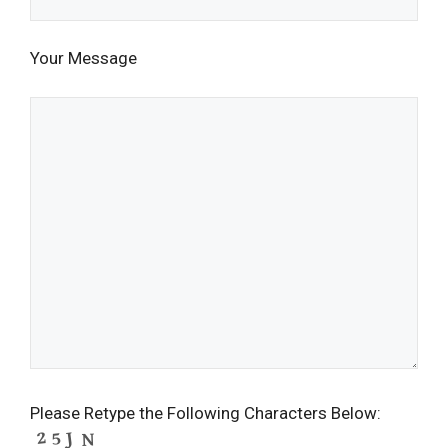
Your Message
Please Retype the Following Characters Below: