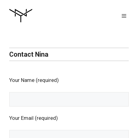
Skip
to
Men
content
Contact Nina
Your Name (required)
Your Email (required)