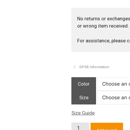
No returns or exchanges
or wrong item received.
For assistance, please 
GPSR Information
Color
Size
Size Guide
NY