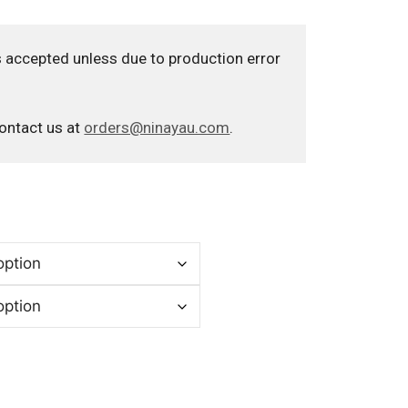
 accepted unless due to production error
contact us at
orders@ninayau.com
.