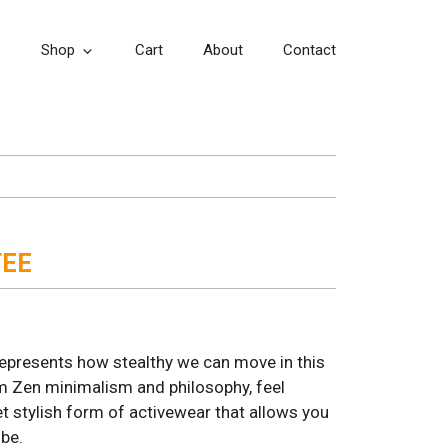
Shop
Cart
About
Contact
TEE
represents how stealthy we can move in this
om Zen minimalism and philosophy, feel
et stylish form of activewear that allows you
 be.