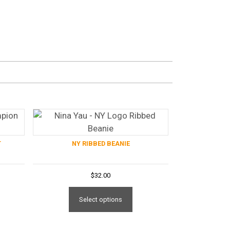
T
NY RIBBED BEANIE
$
32.00
is
This
oduct
product
Select options
s
has
tiple
multiple