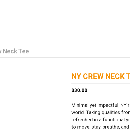
w Neck Tee
NY CREW NECK 
$
30.00
Minimal yet impactful, NY 
world. Taking qualities fr
refreshed in a functional y
to move, stay, breathe, and