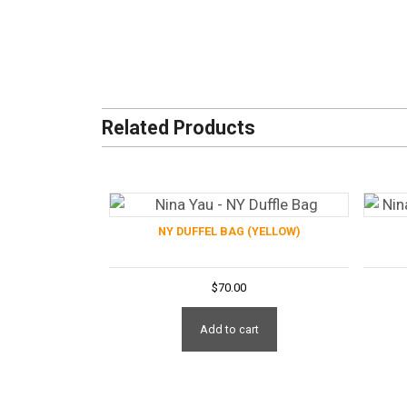
Related Products
NY DUFFEL BAG (YELLOW)
$
70.00
Add to cart