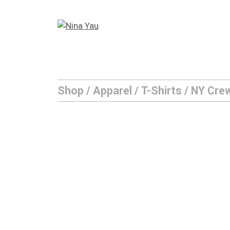
Skip
to
content
Shop
/
Apparel
/
T-Shirts
/ NY Cre