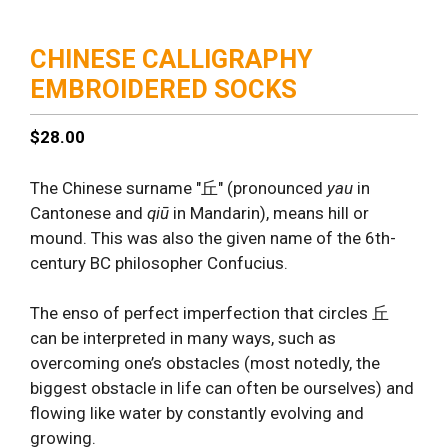
CHINESE CALLIGRAPHY
EMBROIDERED SOCKS
$
28.00
The Chinese surname "丘" (pronounced
yau
in
Cantonese and
qiū
in Mandarin), means hill or
mound. This was also the given name of the 6th-
century BC philosopher Confucius.
The enso of perfect imperfection that circles 丘
can be interpreted in many ways, such as
overcoming one’s obstacles (most notedly, the
biggest obstacle in life can often be ourselves) and
flowing like water by constantly evolving and
growing.