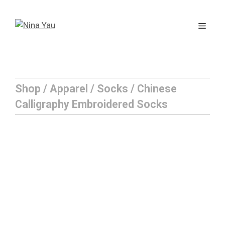
Skip
to
Men
content
Shop
/
Apparel
/
Socks
/ Chinese
Calligraphy Embroidered Socks