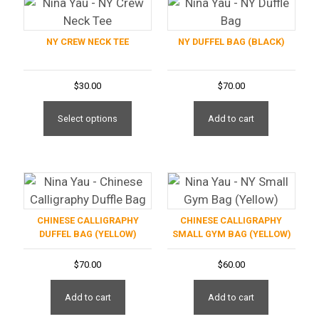
NY CREW NECK TEE
NY DUFFEL BAG (BLACK)
$
30.00
$
70.00
This
product
Add to cart
Select options
has
multiple
variants.
The
options
CHINESE CALLIGRAPHY
CHINESE CALLIGRAPHY
may
DUFFEL BAG (YELLOW)
SMALL GYM BAG (YELLOW)
be
chosen
$
70.00
$
60.00
on
the
Add to cart
Add to cart
product