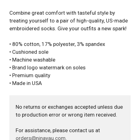
Combine great comfort with tasteful style by
treating yourself to a pair of high-quality, US-made
embroidered socks. Give your outfits a new spark!
• 80% cotton, 17% polyester, 3% spandex
• Cushioned sole
• Machine washable
• Brand logo watermark on soles
• Premium quality
• Made in USA
No returns or exchanges accepted unless due
to production error or wrong item received.
For assistance, please contact us at
orders@ninayau.com
.