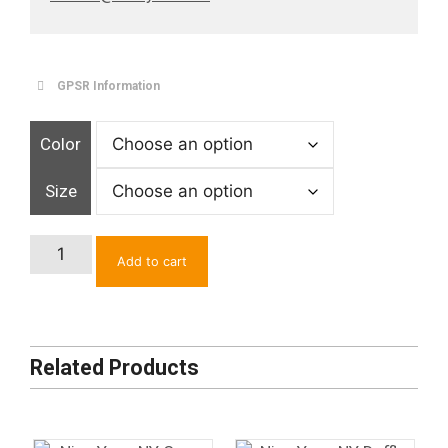
GPSR Information
Color
Size
Chinese
Add to cart
Calligraphy
Embroidered
Socks
quantity
Related Products