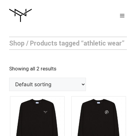
Skip
to
Men
content
Shop
/ Products tagged “athletic wear”
Showing all 2 results