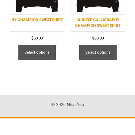
NY CHAMPION SWEATSHIRT
CHINESE CALLIGRAPHY
CHAMPION SWEATSHIRT
$
60.00
$
60.00
This
This
product
product
Select options
Select options
has
has
multiple
multiple
variants.
variants
The
The
options
options
may
may
be
be
© 2026 Nina Yau
chosen
chosen
on
on
the
the
product
product