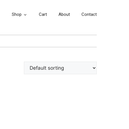
Shop
Cart
About
Contact