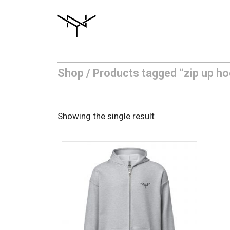
Skip
to
content
Shop
/ Products tagged “zip up ho
Showing the single result