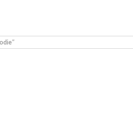
odie”