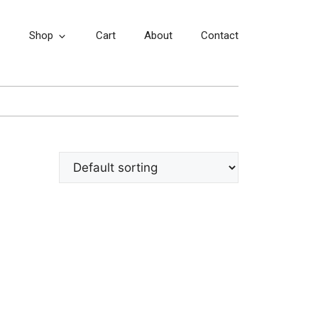
Shop
Cart
About
Contact