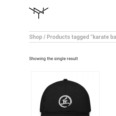
Skip
to
content
Shop
/ Products tagged “karate ba
Showing the single result