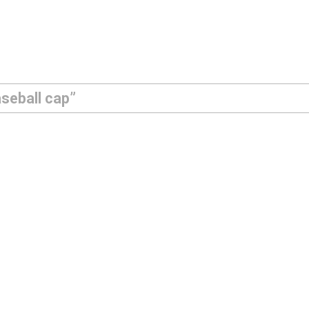
seball cap”