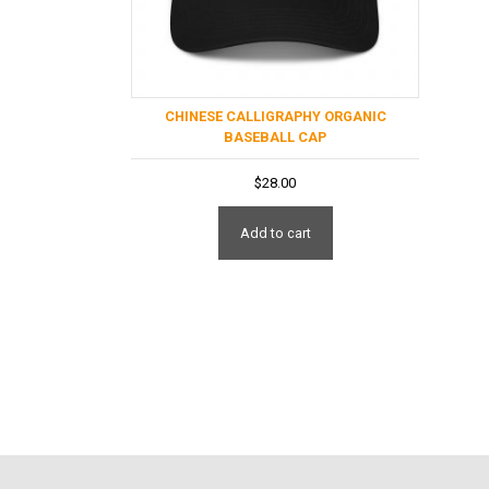
CHINESE CALLIGRAPHY ORGANIC
BASEBALL CAP
$
28.00
Add to cart