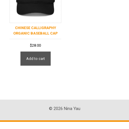
CHINESE CALLIGRAPHY
ORGANIC BASEBALL CAP
$
28.00
Add to cart
© 2026 Nina Yau