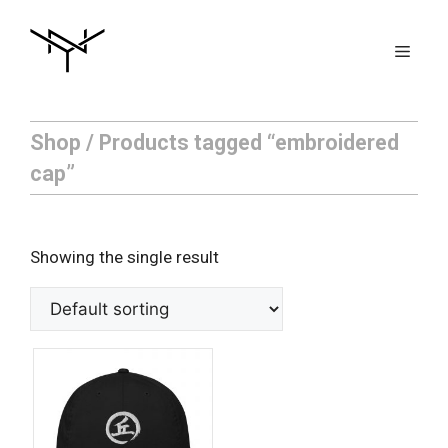
Skip
to
Men
content
Shop
/ Products tagged “embroidered
cap”
Showing the single result