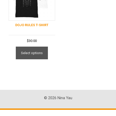
DOJO RULES T-SHIRT
$
30.00
This
product
Select options
has
multiple
variants.
The
options
may
be
© 2026 Nina Yau
chosen
on